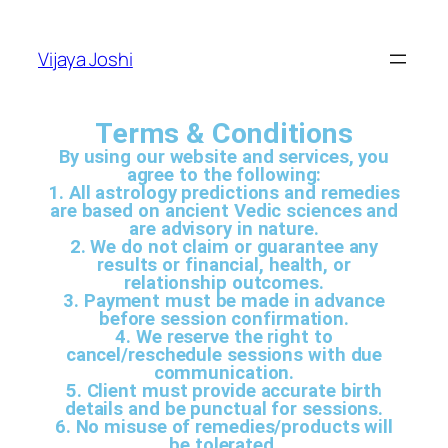
Vijaya Joshi
Terms & Conditions
By using our website and services, you
agree to the following:
1. All astrology predictions and remedies
are based on ancient Vedic sciences and
are advisory in nature.
2. We do not claim or guarantee any
results or financial, health, or
relationship outcomes.
3. Payment must be made in advance
before session confirmation.
4. We reserve the right to
cancel/reschedule sessions with due
communication.
5. Client must provide accurate birth
details and be punctual for sessions.
6. No misuse of remedies/products will
be tolerated.