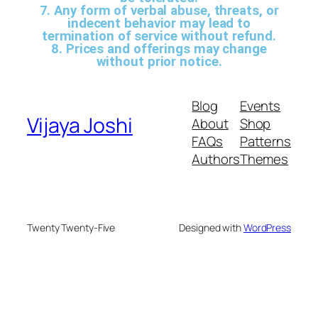
7. Any form of verbal abuse, threats, or
indecent behavior may lead to
termination of service without refund.
8. Prices and offerings may change
without prior notice.
Blog
Events
Vijaya Joshi
About
Shop
FAQs
Patterns
Authors
Themes
Twenty Twenty-Five
Designed with
WordPress